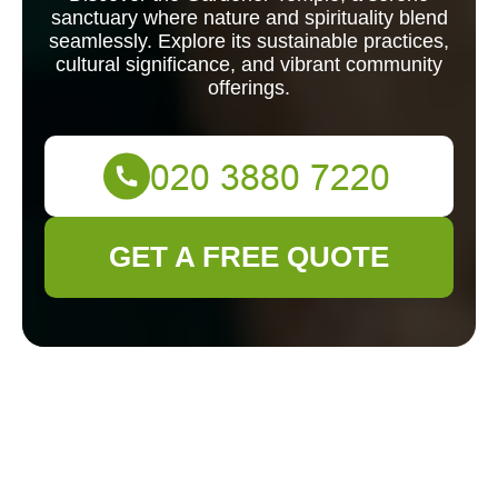
sanctuary where nature and spirituality blend
seamlessly. Explore its sustainable practices,
cultural significance, and vibrant community
offerings.
GET A FREE QUOTE
Exploring the
Serenity of Gardener