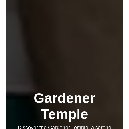
Gardener
Temple
Discover the Gardener Temple, a serene