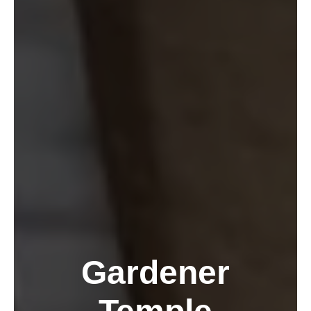
Gardener