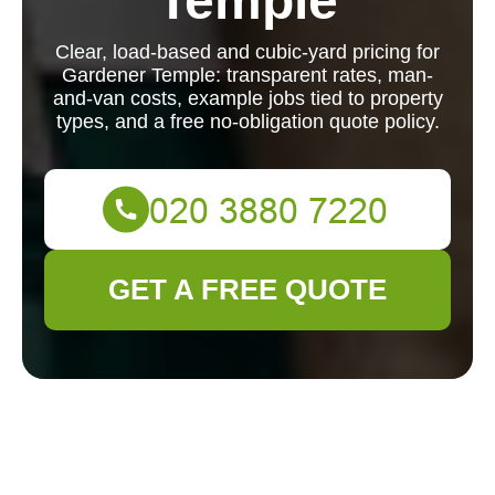
Temple
Clear, load-based and cubic-yard pricing for
Gardener Temple: transparent rates, man-
and-van costs, example jobs tied to property
types, and a free no-obligation quote policy.
GET A FREE QUOTE